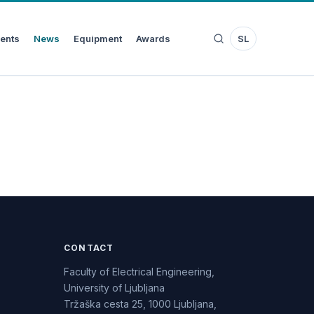
ents
News
Equipment
Awards
SL
CONTACT
Faculty of Electrical Engineering,
University of Ljubljana
Tržaška cesta 25, 1000 Ljubljana,