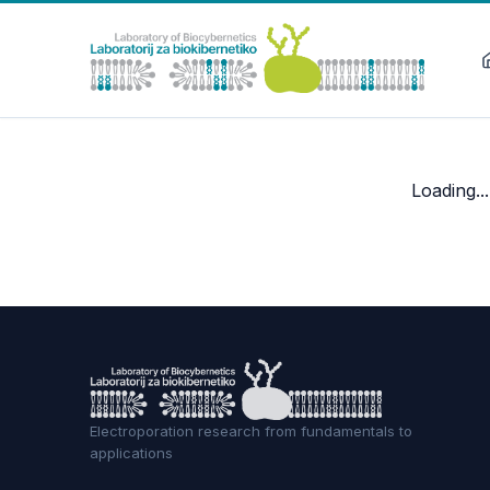
Loading...
Electroporation research from fundamentals to
applications