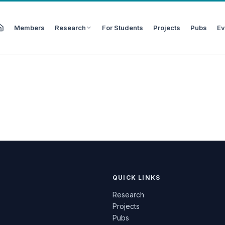
Members
Research
For Students
Projects
Pubs
Ev
QUICK LINKS
Research
Projects
Pubs