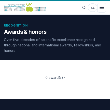
SL
RECOGNITION
Awards & honors
Over five decades of scientific excellence recognized
through national and international awards, fellowships, and
honors.
0 award(s)
·