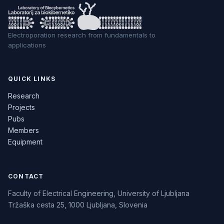
Electroporation research from fundamentals to
applications
QUICK LINKS
Research
Projects
Pubs
Members
Equipment
CONTACT
Faculty of Electrical Engineering, University of Ljubljana
Tržaška cesta 25, 1000 Ljubljana, Slovenia