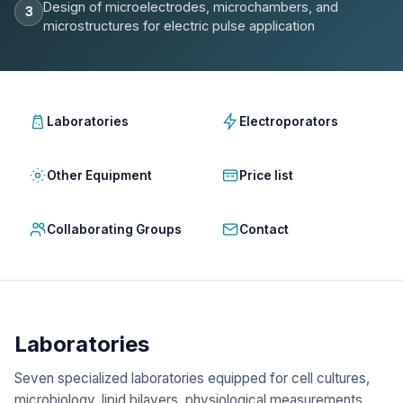
Design of microelectrodes, microchambers, and
3
microstructures for electric pulse application
Laboratories
Electroporators
Other Equipment
Price list
Collaborating Groups
Contact
Laboratories
Seven specialized laboratories equipped for cell cultures,
microbiology, lipid bilayers, physiological measurements,