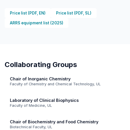
Price list (PDF, EN)
Price list (PDF, SL)
ARRS equipment list (2025)
Collaborating Groups
Chair of Inorganic Chemistry
Faculty of Chemistry and Chemical Technology, UL
Laboratory of Clinical Biophysics
Faculty of Medicine, UL
Chair of Biochemistry and Food Chemistry
Biotechnical Faculty, UL