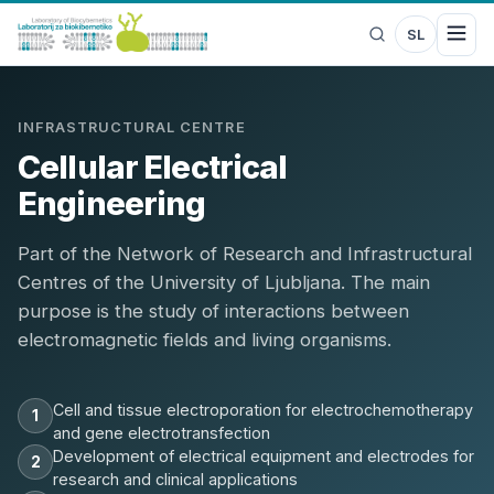
SL
INFRASTRUCTURAL CENTRE
Cellular Electrical
Engineering
Part of the Network of Research and Infrastructural
Centres of the University of Ljubljana. The main
purpose is the study of interactions between
electromagnetic fields and living organisms.
Cell and tissue electroporation for electrochemotherapy
1
and gene electrotransfection
Development of electrical equipment and electrodes for
2
research and clinical applications