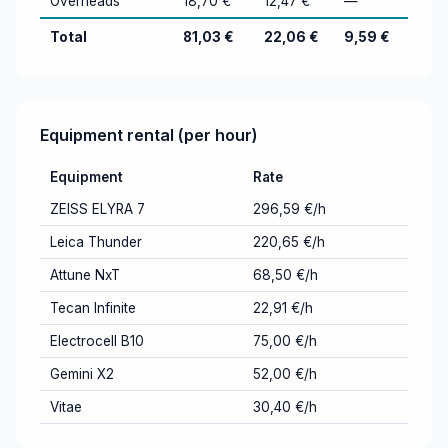
Overheads
18,70 €
12,47 €
—
Total
81,03 €
22,06 €
9,59 €
Equipment rental (per hour)
Equipment
Rate
ZEISS ELYRA 7
296,59 €/h
Leica Thunder
220,65 €/h
Attune NxT
68,50 €/h
Tecan Infinite
22,91 €/h
Electrocell B10
75,00 €/h
Gemini X2
52,00 €/h
Vitae
30,40 €/h