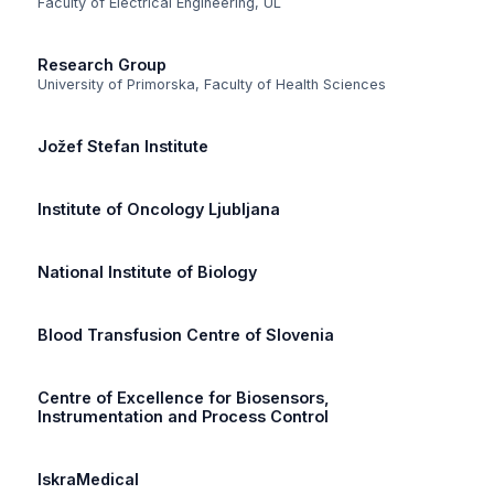
Faculty of Electrical Engineering, UL
Research Group
University of Primorska, Faculty of Health Sciences
Jožef Stefan Institute
Institute of Oncology Ljubljana
National Institute of Biology
Blood Transfusion Centre of Slovenia
Centre of Excellence for Biosensors,
Instrumentation and Process Control
IskraMedical