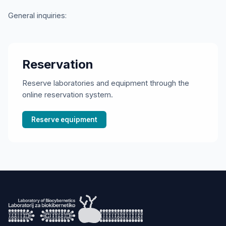
General inquiries
:
Reservation
Reserve laboratories and equipment through the
online reservation system.
Reserve equipment