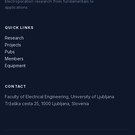
Electroporation research from fundamentals to
applications
QUICK LINKS
Research
Projects
Pubs
Members
Equipment
CONTACT
Faculty of Electrical Engineering, University of Ljubljana
Tržaška cesta 25, 1000 Ljubljana, Slovenia