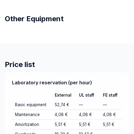
Other Equipment
Price list
Laboratory reservation (per hour)
External
UL staff
FE staff
Basic equipment
52,74 €
—
—
Maintenance
4,08 €
4,08 €
4,08 €
Amortization
5,51 €
5,51 €
5,51 €