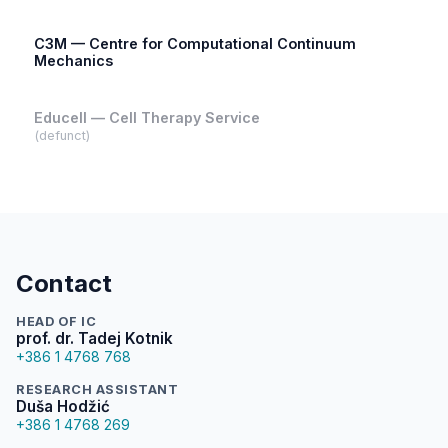
C3M — Centre for Computational Continuum
Mechanics
Educell — Cell Therapy Service
(defunct)
Contact
HEAD OF IC
prof. dr. Tadej Kotnik
+386 1 4768 768
RESEARCH ASSISTANT
Duša Hodžić
+386 1 4768 269