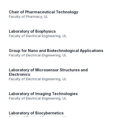
Chair of Pharmaceutical Technology
Faculty of Pharmacy, UL
Laboratory of Biophysics
Faculty of Electrical Engineering, UL
Group for Nano and Biotechnological Applications
Faculty of Electrical Engineering, UL
Laboratory of Microsensor Structures and
Electronics
Faculty of Electrical Engineering, UL
Laboratory of Imaging Technologies
Faculty of Electrical Engineering, UL
Laboratory of Biocybernetics