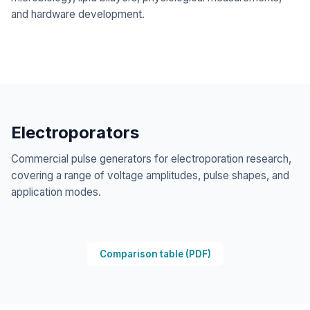
and hardware development.
Electroporators
Commercial pulse generators for electroporation research,
covering a range of voltage amplitudes, pulse shapes, and
application modes.
Comparison table
(PDF)