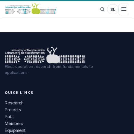
SL
Electroporation research from fundamentals to
applications
QUICK LINKS
Research
Projects
Pubs
Members
Equipment