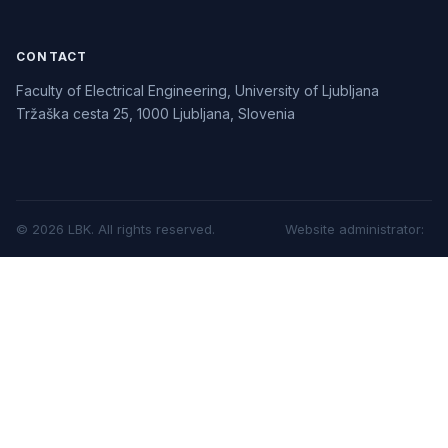
CONTACT
Faculty of Electrical Engineering, University of Ljubljana
Tržaška cesta 25, 1000 Ljubljana, Slovenia
©
2026
LBK.
All rights reserved.
Website administrator
: