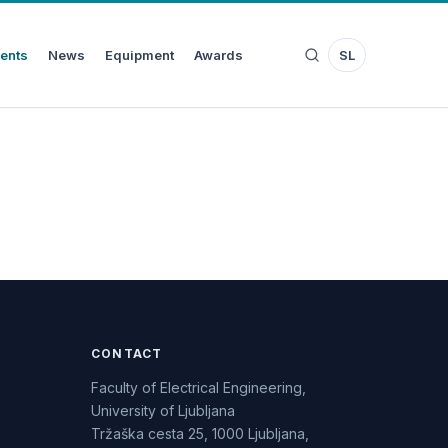
ents
News
Equipment
Awards
SL
CONTACT
Faculty of Electrical Engineering,
University of Ljubljana
Tržaška cesta 25, 1000 Ljubljana,