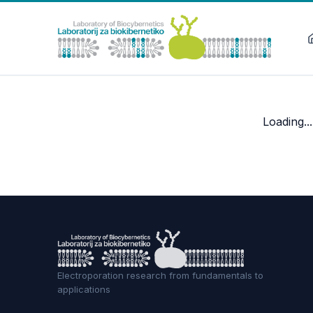
Loading...
Electroporation research from fundamentals to
applications