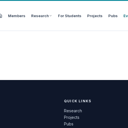
Members
Research
For Students
Projects
Pubs
Ev
QUICK LINKS
Research
Projects
Pubs