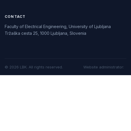
CONTACT
Faculty of Electrical Engineering, University of Ljubljana
Tržaška cesta 25, 1000 Ljubljana, Slovenia
©
2026
LBK.
All rights reserved.
Website administrator
: