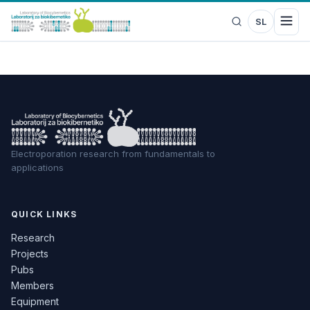
SL
Electroporation research from fundamentals to
applications
QUICK LINKS
Research
Projects
Pubs
Members
Equipment