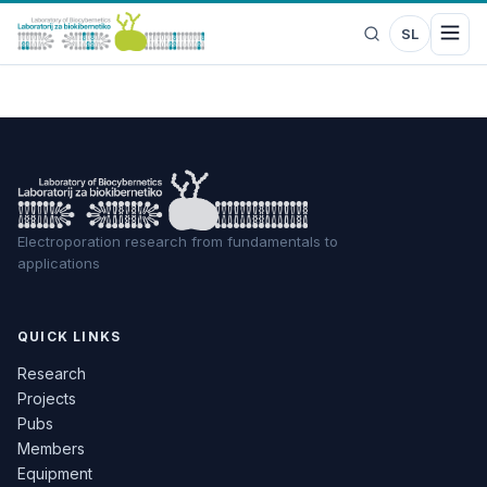
SL
Electroporation research from fundamentals to
applications
QUICK LINKS
Research
Projects
Pubs
Members
Equipment