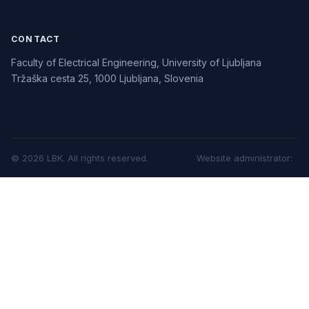
CONTACT
Faculty of Electrical Engineering, University of Ljubljana
Tržaška cesta 25, 1000 Ljubljana, Slovenia
©
2026
LBK.
All rights reserved.
Website administrator
: