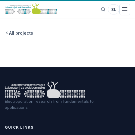
SL
All projects
Electroporation research from fundamentals to
applications
QUICK LINKS