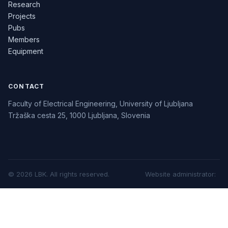
Research
Projects
Pubs
Members
Equipment
CONTACT
Faculty of Electrical Engineering, University of Ljubljana
Tržaška cesta 25, 1000 Ljubljana, Slovenia
©
2026
LBK.
All rights reserved.
Website administrator
: