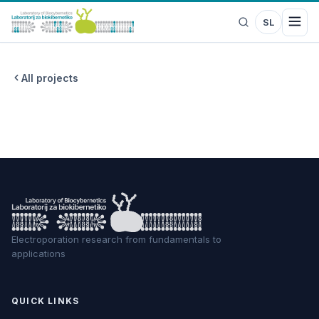
SL
All projects
Electroporation research from fundamentals to
applications
QUICK LINKS