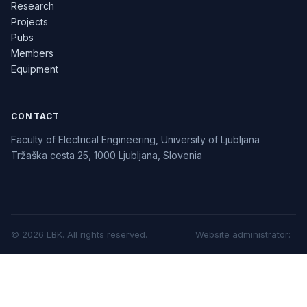
Research
Projects
Pubs
Members
Equipment
CONTACT
Faculty of Electrical Engineering, University of Ljubljana
Tržaška cesta 25, 1000 Ljubljana, Slovenia
©
2026
LBK.
All rights reserved.
Website administrator
: