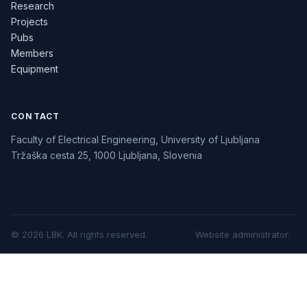
Research
Projects
Pubs
Members
Equipment
CONTACT
Faculty of Electrical Engineering, University of Ljubljana
Tržaška cesta 25, 1000 Ljubljana, Slovenia
©
2026
LBK.
All rights reserved.
Website administrator
: