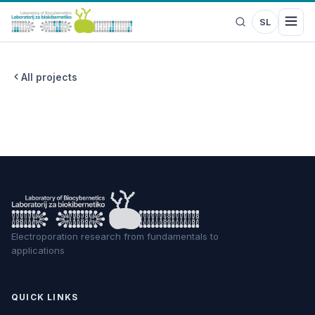
SL
All projects
Electroporation research from fundamentals to
applications
QUICK LINKS