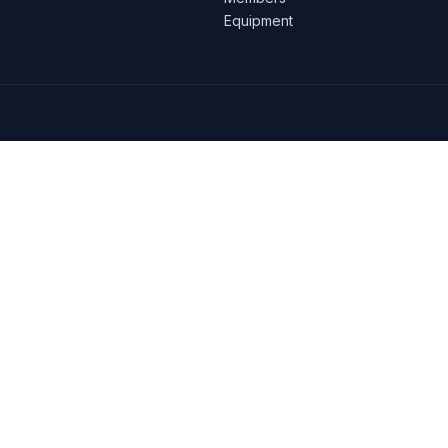
Equipment