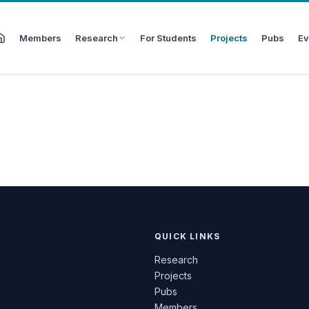
Members
Research
For Students
Projects
Pubs
Ev
QUICK LINKS
Research
Projects
Pubs
Members