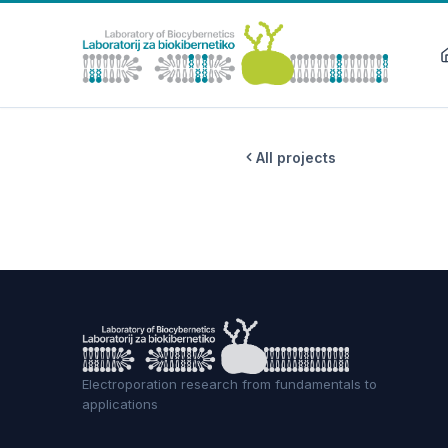
All projects
Electroporation research from fundamentals to
applications