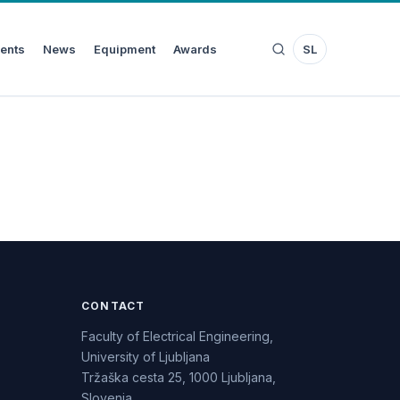
ents
News
Equipment
Awards
SL
CONTACT
Faculty of Electrical Engineering,
University of Ljubljana
Tržaška cesta 25, 1000 Ljubljana,
Slovenia