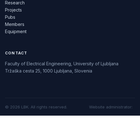
Research
Projects
Pubs
Members
Equipment
CONTACT
Faculty of Electrical Engineering, University of Ljubljana
Tržaška cesta 25, 1000 Ljubljana, Slovenia
©
2026
LBK.
All rights reserved.
Website administrator
: