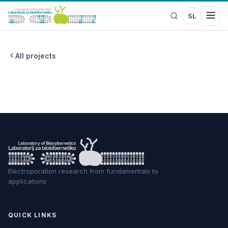
SL
All projects
Electroporation research from fundamentals to
applications
QUICK LINKS