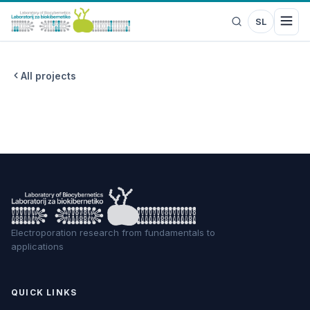
SL
All projects
Electroporation research from fundamentals to
applications
QUICK LINKS