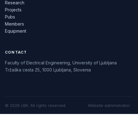
Research
Projects
Pubs
Members
Equipment
CONTACT
Faculty of Electrical Engineering, University of Ljubljana
Tržaška cesta 25, 1000 Ljubljana, Slovenia
©
2026
LBK.
All rights reserved.
Website administrator
: