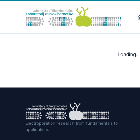
Loading...
Electroporation research from fundamentals to
applications