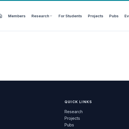
Members
Research
For Students
Projects
Pubs
Ev
QUICK LINKS
Research
Projects
Pubs