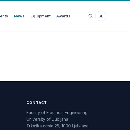
ents
News
Equipment
Awards
SL
CONTACT
Faculty of Electrical Engineering,
University of Ljubljana
Tržaška cesta 25, 1000 Ljubljana,