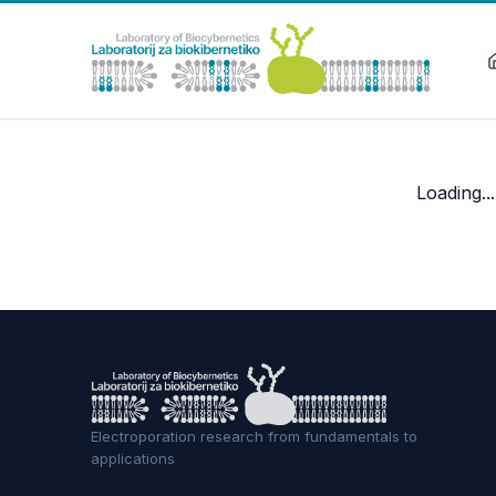
Loading...
Electroporation research from fundamentals to
applications