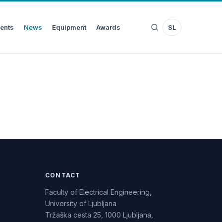
ents
News
Equipment
Awards
SL
CONTACT
Faculty of Electrical Engineering,
University of Ljubljana
Tržaška cesta 25, 1000 Ljubljana,