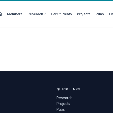
Members
Research
For Students
Projects
Pubs
Ev
QUICK LINKS
Research
Projects
Pubs