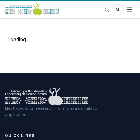
SL
Loading...
Electroporation research from fundamentals to
applications
QUICK LINKS