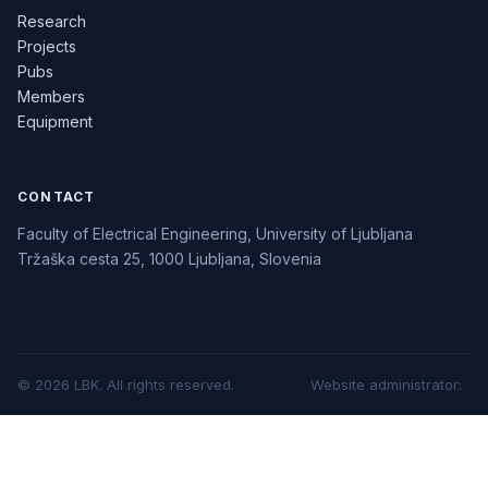
Research
Projects
Pubs
Members
Equipment
CONTACT
Faculty of Electrical Engineering, University of Ljubljana
Tržaška cesta 25, 1000 Ljubljana, Slovenia
©
2026
LBK.
All rights reserved.
Website administrator
: