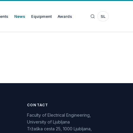
ents
News
Equipment
Awards
SL
CONTACT
Faculty of Electrical Engineering,
University of Ljubljana
Tržaška cesta 25, 1000 Ljubljana,