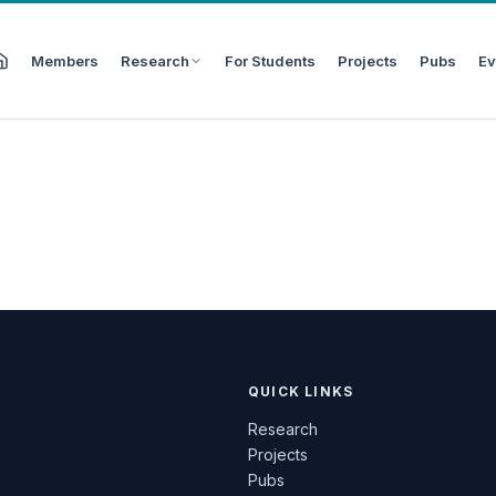
Members
Research
For Students
Projects
Pubs
Ev
QUICK LINKS
Research
Projects
Pubs