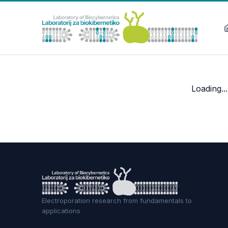
Loading...
Electroporation research from fundamentals to
applications