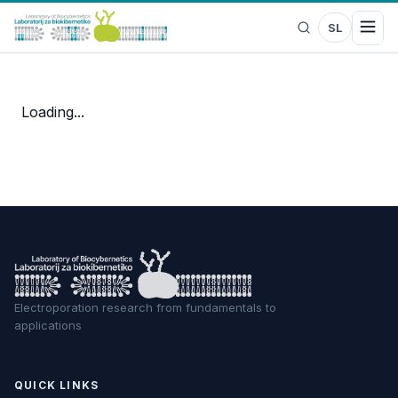
SL
Loading...
Electroporation research from fundamentals to
applications
QUICK LINKS