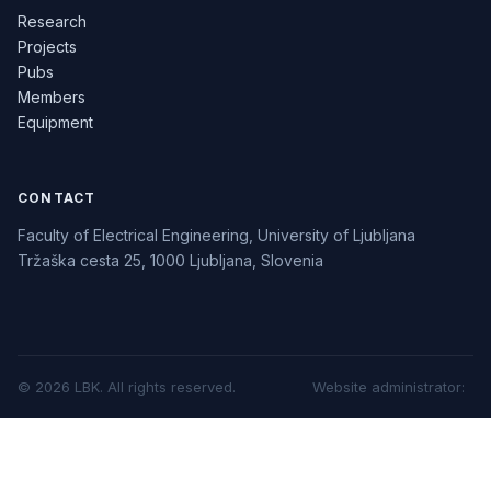
Research
Projects
Pubs
Members
Equipment
CONTACT
Faculty of Electrical Engineering, University of Ljubljana
Tržaška cesta 25, 1000 Ljubljana, Slovenia
©
2026
LBK.
All rights reserved.
Website administrator
: