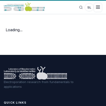
SL
Loading...
Electroporation research from fundamentals to
applications
QUICK LINKS