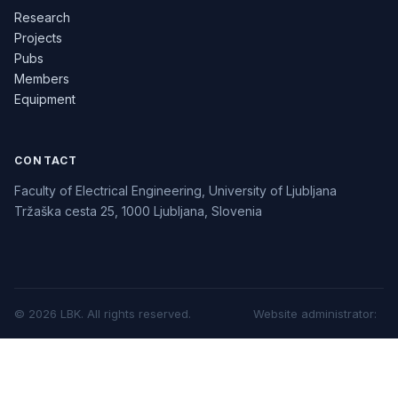
Research
Projects
Pubs
Members
Equipment
CONTACT
Faculty of Electrical Engineering, University of Ljubljana
Tržaška cesta 25, 1000 Ljubljana, Slovenia
©
2026
LBK.
All rights reserved.
Website administrator
: