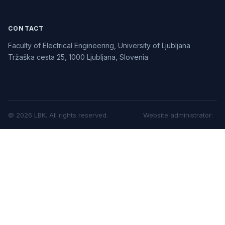
CONTACT
Faculty of Electrical Engineering, University of Ljubljana
Tržaška cesta 25, 1000 Ljubljana, Slovenia
©
2026
LBK.
All rights reserved.
Website administrator
: