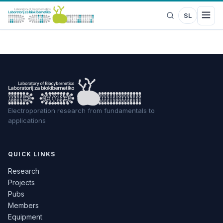
SL
Electroporation research from fundamentals to
applications
QUICK LINKS
Research
Projects
Pubs
Members
Equipment