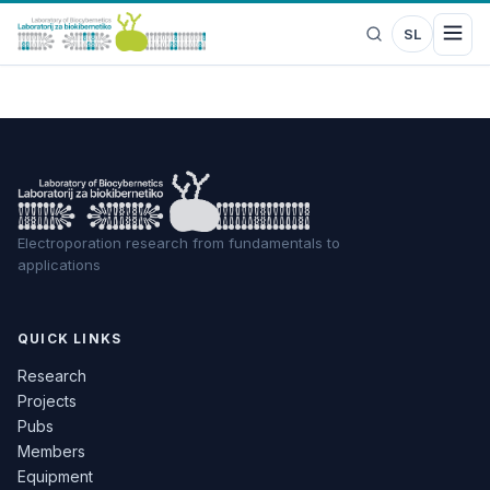
SL
Electroporation research from fundamentals to
applications
QUICK LINKS
Research
Projects
Pubs
Members
Equipment