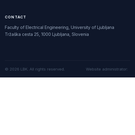
CONTACT
Faculty of Electrical Engineering, University of Ljubljana
Tržaška cesta 25, 1000 Ljubljana, Slovenia
©
2026
LBK.
All rights reserved.
Website administrator
: