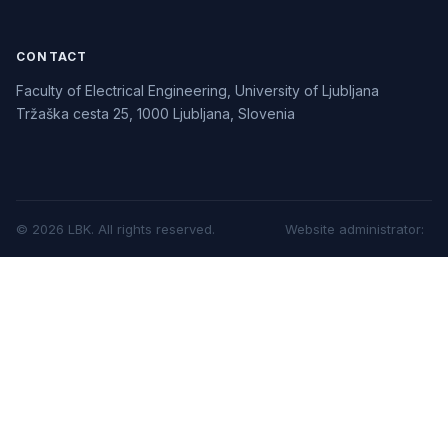
CONTACT
Faculty of Electrical Engineering, University of Ljubljana
Tržaška cesta 25, 1000 Ljubljana, Slovenia
©
2026
LBK.
All rights reserved.
Website administrator
: