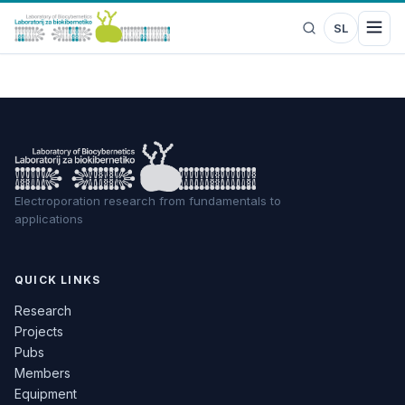
SL
Electroporation research from fundamentals to
applications
QUICK LINKS
Research
Projects
Pubs
Members
Equipment