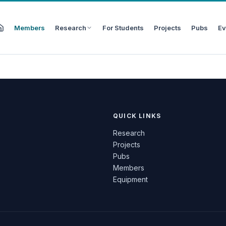
Members
Research
For Students
Projects
Pubs
Ev
QUICK LINKS
Research
Projects
Pubs
Members
Equipment