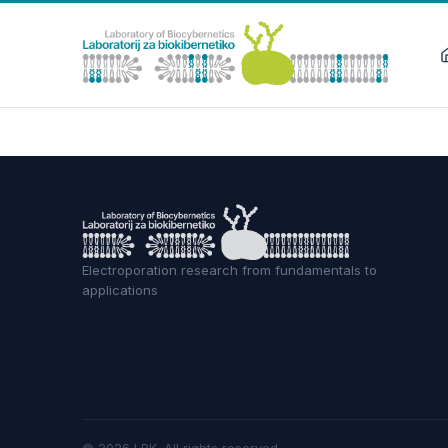
Electroporation research from fundamentals to
applications
©
2026
LBK.
All rights reserved.