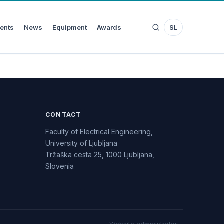
ents
News
Equipment
Awards
SL
CONTACT
Faculty of Electrical Engineering,
University of Ljubljana
Tržaška cesta 25, 1000 Ljubljana,
Slovenia
Website administrator
: