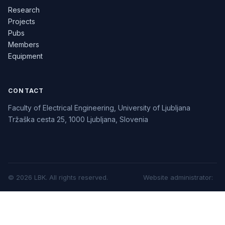
Research
Projects
Pubs
Members
Equipment
CONTACT
Faculty of Electrical Engineering, University of Ljubljana
Tržaška cesta 25, 1000 Ljubljana, Slovenia
©
2026
LBK.
All rights reserved.
Website administrator
: