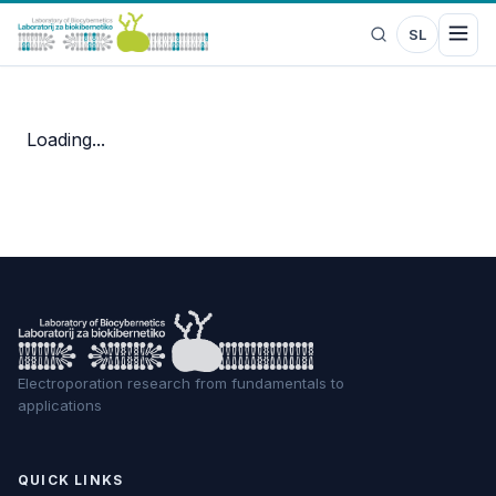
SL
Loading...
Electroporation research from fundamentals to
applications
QUICK LINKS