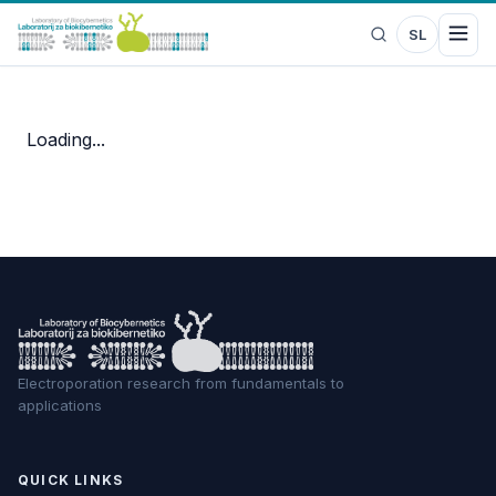
SL
Loading...
Electroporation research from fundamentals to
applications
QUICK LINKS