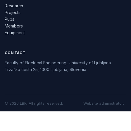
Research
Projects
Pubs
Members
Equipment
CONTACT
Faculty of Electrical Engineering, University of Ljubljana
Tržaška cesta 25, 1000 Ljubljana, Slovenia
©
2026
LBK.
All rights reserved.
Website administrator
: