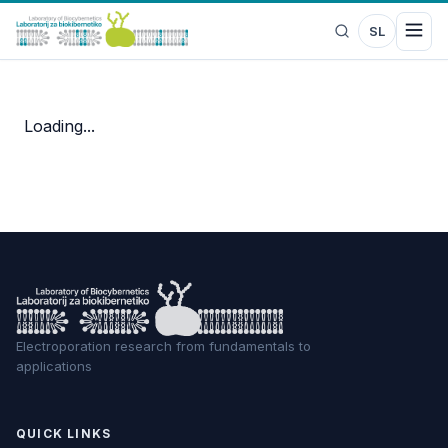
SL
Loading...
Electroporation research from fundamentals to
applications
QUICK LINKS