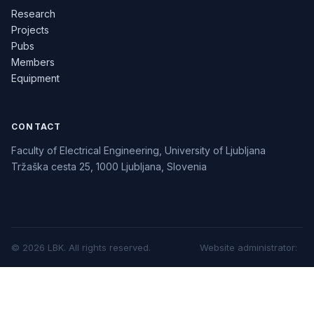
Research
Projects
Pubs
Members
Equipment
CONTACT
Faculty of Electrical Engineering, University of Ljubljana
Tržaška cesta 25, 1000 Ljubljana, Slovenia
©
2026
LBK.
All rights reserved.
Website administrator
: