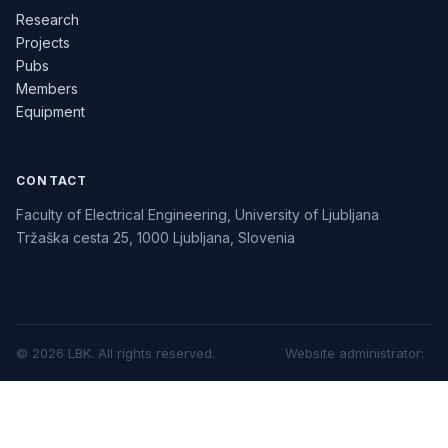
Research
Projects
Pubs
Members
Equipment
CONTACT
Faculty of Electrical Engineering, University of Ljubljana
Tržaška cesta 25, 1000 Ljubljana, Slovenia
©
2026
LBK.
All rights reserved.
Website administrator
: