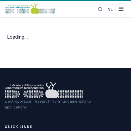
SL
Loading...
Electroporation research from fundamentals to
applications
QUICK LINKS