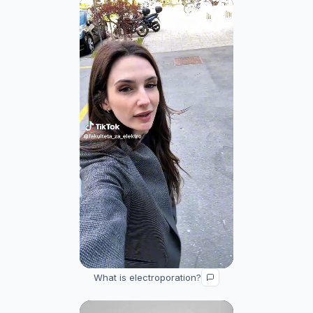
What is electroporation?