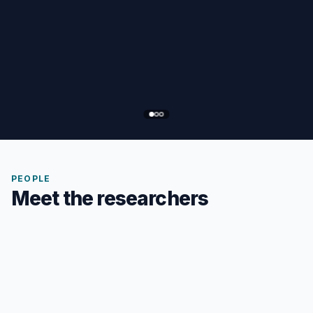
PEOPLE
Meet the researchers