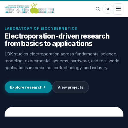
SL
LABORATORY OF BIOCYBERNETICS
Electroporation-driven research
from basics to applications
LBK studies electroporation across fundamental science,
modeling, experimental systems, hardware, and real-world
applications in medicine, biotechnology, and industry.
Explore research
View projects