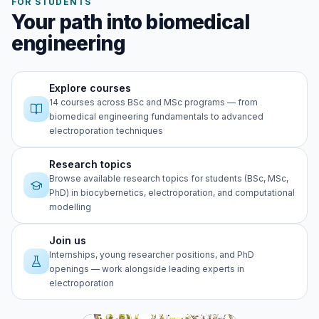
FOR STUDENTS
Your path into biomedical
engineering
Explore courses
14 courses across BSc and MSc programs — from
biomedical engineering fundamentals to advanced
electroporation techniques
Research topics
Browse available research topics for students (BSc, MSc,
PhD) in biocybernetics, electroporation, and computational
modelling
Join us
Internships, young researcher positions, and PhD
openings — work alongside leading experts in
electroporation