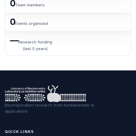
0
Team members
0
Events organized
—
Research funding
(last 5 years)
Electroporation research from fundamentals to
applications
QUICK LINKS