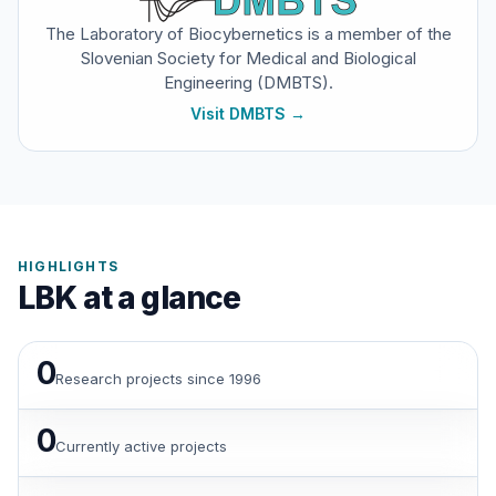
The Laboratory of Biocybernetics is a member of the
Slovenian Society for Medical and Biological
Engineering (DMBTS).
Visit DMBTS
→
HIGHLIGHTS
LBK at a glance
0
Research projects since 1996
0
Currently active projects