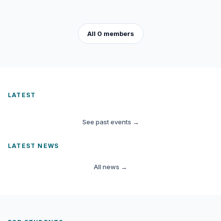
All 0 members
LATEST
See past events
→
LATEST NEWS
All news
→