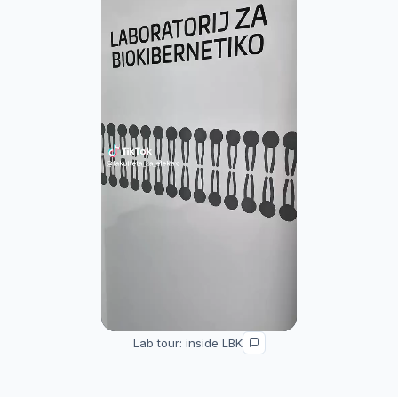
Lab tour: inside LBK