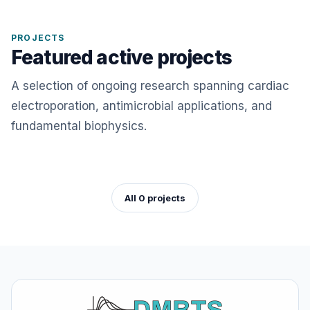
PROJECTS
Featured active projects
A selection of ongoing research spanning cardiac
electroporation, antimicrobial applications, and
fundamental biophysics.
All 0 projects