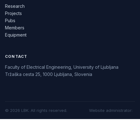
Research
Projects
Pubs
Members
Equipment
CONTACT
Faculty of Electrical Engineering, University of Ljubljana
Tržaška cesta 25, 1000 Ljubljana, Slovenia
©
2026
LBK.
All rights reserved.
Website administrator
: