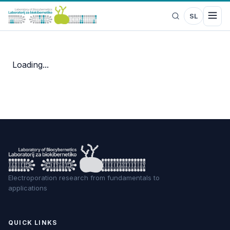
SL
Loading...
Electroporation research from fundamentals to
applications
QUICK LINKS